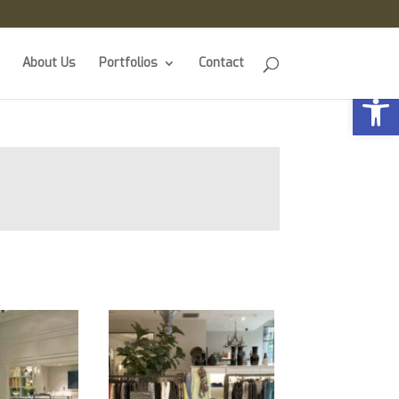
About Us
Portfolios
Contact
Open