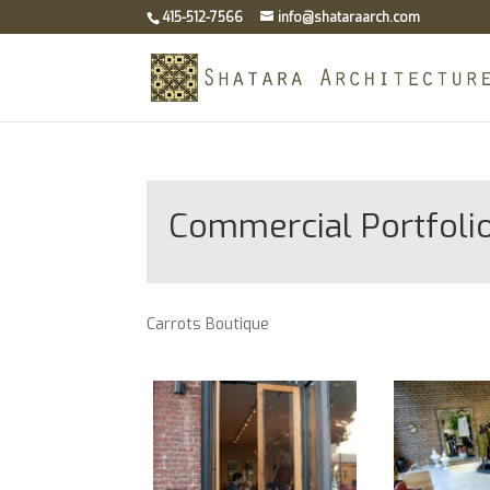
415-512-7566
info@shataraarch.com
Commercial Portfoli
Carrots Boutique