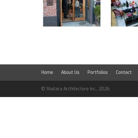
Home
About Us
Portfolios
Contact
© Shatara Architecture Inc.,
2026