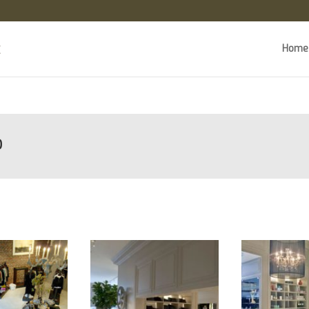
Home
o