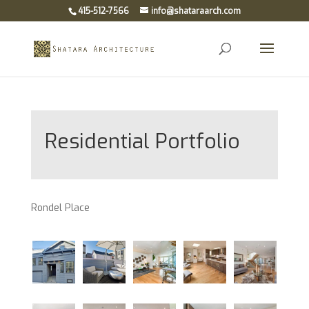
415-512-7566
info@shataraarch.com
Open
Residential Portfolio
Rondel Place