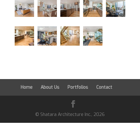
Home
About Us
Portfolios
Contact
© Shatara Architecture Inc.,
2026