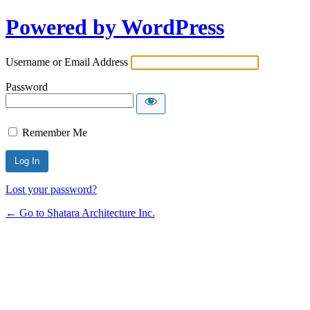
Powered by WordPress
Username or Email Address
Password
Remember Me
Lost your password?
← Go to Shatara Architecture Inc.